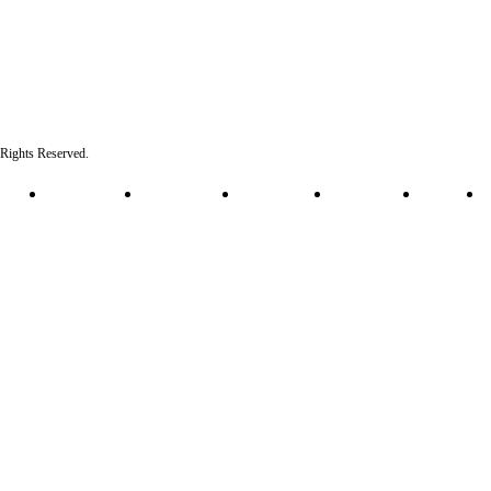
l Rights Reserved.
 Policy
Cookie Policy
HIPAA Policy
Terms of Use
Accessibility
Sitemap