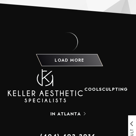
LOAD MORE
COOLSCULPTING
IN ATLANTA