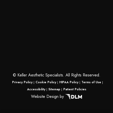
©
Keller Aesthetic Specialists. All Rights Reserved.
Privacy Policy
Cookie Policy
HIPAA Policy
Terms of Use
Accessibility
Sitemap
Patient Policies
Website Design by