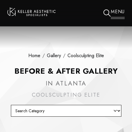
MENU
Home
/
Gallery
/
Coolsculpting Elite
BEFORE & AFTER GALLERY
IN ATLANTA
COOLSCULPTING ELITE