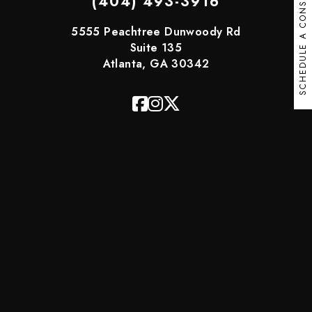
SCHEDULE A CONSULT
(404) 493-3916
5555 Peachtree Dunwoody Rd
Suite 135
Atlanta, GA 30342