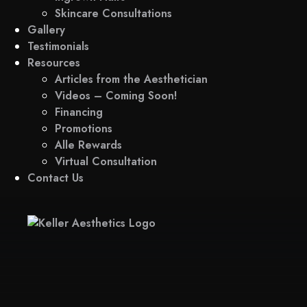
Skincare Consultations
Gallery
Testimonials
Resources
Articles from the Aesthetician
Videos – Coming Soon!
Financing
Promotions
Alle Rewards
Virtual Consultation
Contact Us