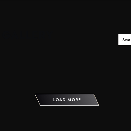
 GALLERY
LOAD MORE