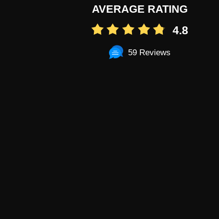
AVERAGE RATING
4.8
59 Reviews