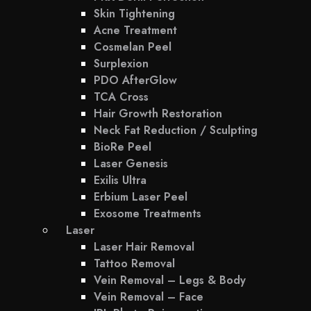
Skin Tightening
Acne Treatment
Cosmelan Peel
Surplexion
PDO AfterGlow
TCA Cross
Hair Growth Restoration
Neck Fat Reduction / Sculpting
BioRe Peel
Laser Genesis
Exilis Ultra
Erbium Laser Peel
Exosome Treatments
Laser
Laser Hair Removal
Tattoo Removal
Vein Removal – Legs & Body
Vein Removal – Face