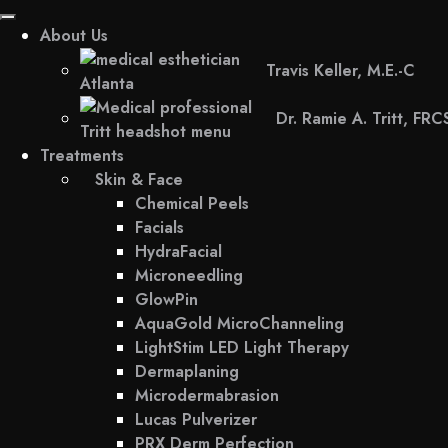
About Us
Travis Keller, M.E.-C
Dr. Ramie A. Tritt, FR
Treatments
Skin & Face
Chemical Peels
Facials
HydraFacial
Microneedling
GlowPin
AquaGold MicroChanneling
LightStim LED Light Therapy
Dermaplaning
Microdermabrasion
Lucas Pulverizer
PRX Derm Perfection