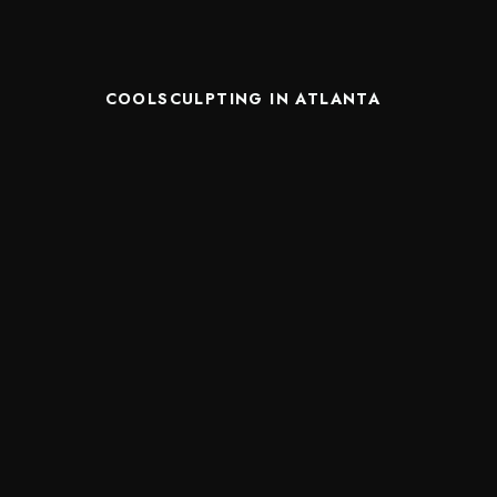
COOLSCULPTING IN ATLANTA