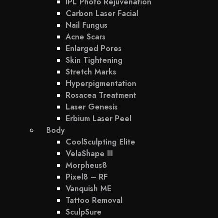
IPL Photo Rejuvenation
Carbon Laser Facial
Nail Fungus
Acne Scars
Enlarged Pores
Skin Tightening
Stretch Marks
Hyperpigmentation
Rosacea Treatment
Laser Genesis
Erbium Laser Peel
Body
CoolSculpting Elite
VelaShape III
Morpheus8
Pixel8 – RF
Vanquish ME
Tattoo Removal
SculpSure