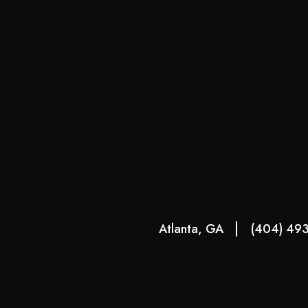
Atlanta, GA
(404) 49