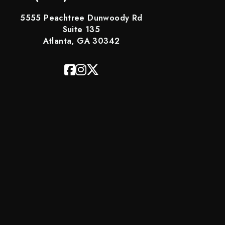
5555 Peachtree Dunwoody Rd
Suite 135
Atlanta, GA 30342