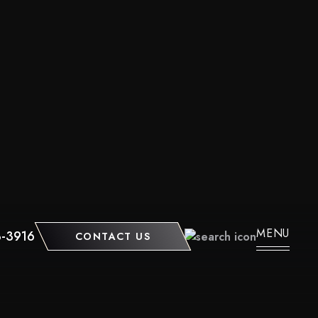
MENU
3-3916
CONTACT US