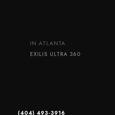
Home
/
Gallery
/
Exilis Ultra 360
BEFORE & AFTER
IN ATLANTA
EXILIS ULTRA 360
(404) 493-3916