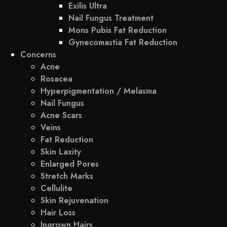
Exilis Ultra
Nail Fungus Treatment
Mons Pubis Fat Reduction
Gynecomastia Fat Reduction
Concerns
Acne
Rosacea
Hyperpigmentation / Melasma
Nail Fungus
Acne Scars
Veins
Fat Reduction
Skin Laxity
Enlarged Pores
Stretch Marks
Cellulite
Skin Rejuvenation
Hair Loss
Ingrown Hairs