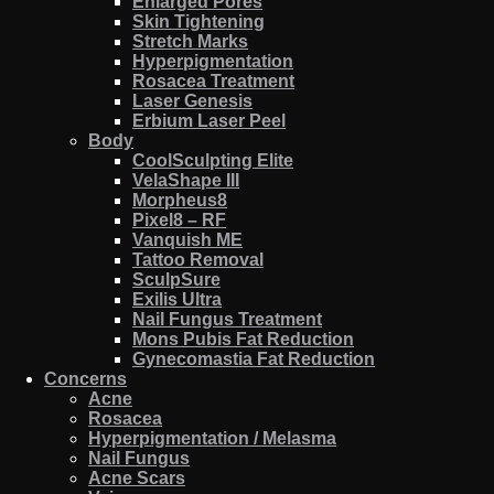
Enlarged Pores
Skin Tightening
Stretch Marks
Hyperpigmentation
Rosacea Treatment
Laser Genesis
Erbium Laser Peel
Body
CoolSculpting Elite
VelaShape III
Morpheus8
Pixel8 – RF
Vanquish ME
Tattoo Removal
SculpSure
Exilis Ultra
Nail Fungus Treatment
Mons Pubis Fat Reduction
Gynecomastia Fat Reduction
Concerns
Acne
Rosacea
Hyperpigmentation / Melasma
Nail Fungus
Acne Scars