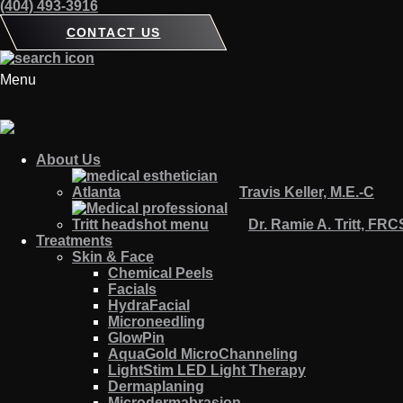
(404) 493-3916
CONTACT US
Menu
About Us
Travis Keller, M.E.-C
Dr. Ramie A. Tritt, FR
Treatments
Skin & Face
Chemical Peels
Facials
HydraFacial
Microneedling
GlowPin
AquaGold MicroChanneling
LightStim LED Light Therapy
Dermaplaning
Microdermabrasion