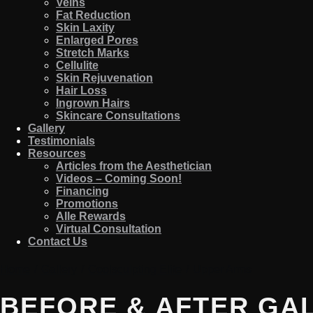
Veins
Fat Reduction
Skin Laxity
Enlarged Pores
Stretch Marks
Cellulite
Skin Rejuvenation
Hair Loss
Ingrown Hairs
Skincare Consultations
Gallery
Testimonials
Resources
Articles from the Aesthetician
Videos – Coming Soon!
Financing
Promotions
Alle Rewards
Virtual Consultation
Contact Us
Home
/
Gallery
/
Coolsculpting Elite
/
Upper Arms
BEFORE & AFTER GA