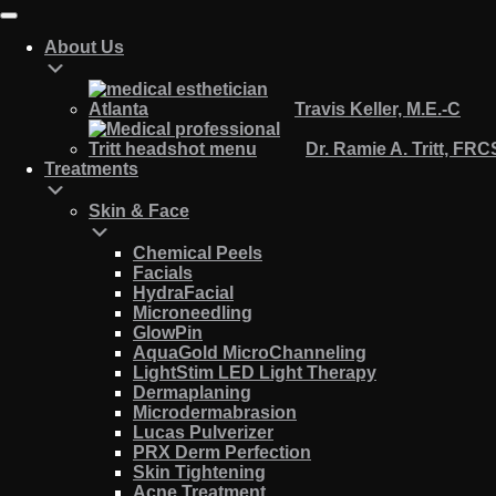
About Us
Travis Keller, M.E.-C
Dr. Ramie A. Tritt, FR
Treatments
Skin & Face
Chemical Peels
Facials
HydraFacial
Microneedling
GlowPin
AquaGold MicroChanneling
LightStim LED Light Therapy
Dermaplaning
Microdermabrasion
Lucas Pulverizer
PRX Derm Perfection
Skin Tightening
Acne Treatment