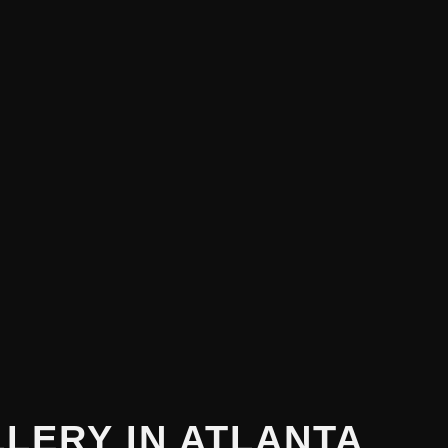
LLERY
IN ATLANTA