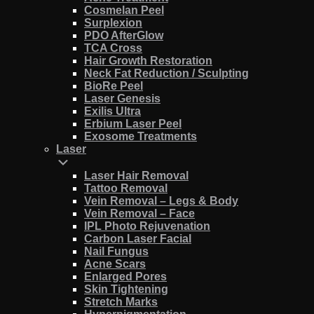
Cosmelan Peel
Surplexion
PDO AfterGlow
TCA Cross
Hair Growth Restoration
Neck Fat Reduction / Sculpting
BioRe Peel
Laser Genesis
Exilis Ultra
Erbium Laser Peel
Exosome Treatments
Laser
Laser Hair Removal
Tattoo Removal
Vein Removal – Legs & Body
Vein Removal – Face
IPL Photo Rejuvenation
Carbon Laser Facial
Nail Fungus
Acne Scars
Enlarged Pores
Skin Tightening
Stretch Marks