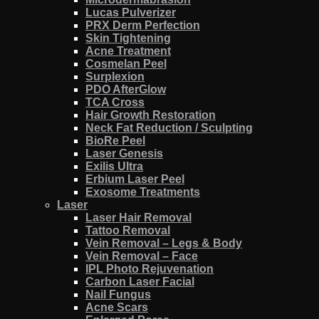
Lucas Pulverizer
PRX Derm Perfection
Skin Tightening
Acne Treatment
Cosmelan Peel
Surplexion
PDO AfterGlow
TCA Cross
Hair Growth Restoration
Neck Fat Reduction / Sculpting
BioRe Peel
Laser Genesis
Exilis Ultra
Erbium Laser Peel
Exosome Treatments
Laser
Laser Hair Removal
Tattoo Removal
Vein Removal – Legs & Body
Vein Removal – Face
IPL Photo Rejuvenation
Carbon Laser Facial
Nail Fungus
Acne Scars