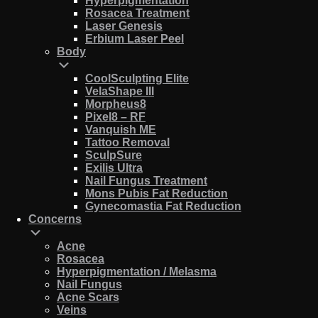
Hyperpigmentation
Rosacea Treatment
Laser Genesis
Erbium Laser Peel
Body
CoolSculpting Elite
VelaShape III
Morpheus8
Pixel8 – RF
Vanquish ME
Tattoo Removal
SculpSure
Exilis Ultra
Nail Fungus Treatment
Mons Pubis Fat Reduction
Gynecomastia Fat Reduction
Concerns
Acne
Rosacea
Hyperpigmentation / Melasma
Nail Fungus
Acne Scars
Veins