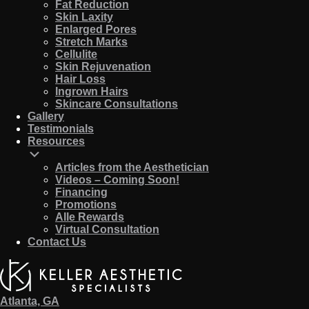
Fat Reduction
Skin Laxity
Enlarged Pores
Stretch Marks
Cellulite
Skin Rejuvenation
Hair Loss
Ingrown Hairs
Skincare Consultations
Gallery
Testimonials
Resources
Articles from the Aesthetician
Videos – Coming Soon!
Financing
Promotions
Alle Rewards
Virtual Consultation
Contact Us
Atlanta, GA