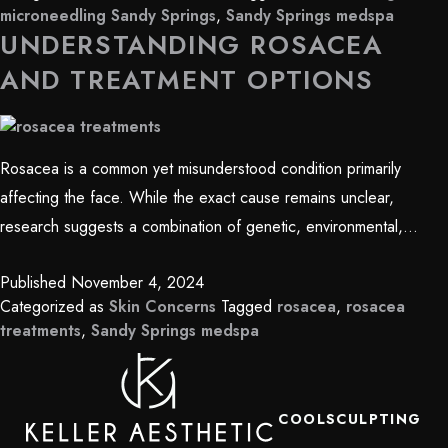
microneedling Sandy Springs
,
Sandy Springs medspa
UNDERSTANDING ROSACEA
AND TREATMENT OPTIONS
Rosacea is a common yet misunderstood condition primarily
affecting the face. While the exact cause remains unclear,
research suggests a combination of genetic, environmental,…
Published
November 4, 2024
Categorized as
Skin Concerns
Tagged
rosacea
,
rosacea
treatments
,
Sandy Springs medspa
COOLSCULPTING