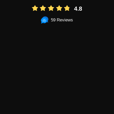
4.8
59 Reviews