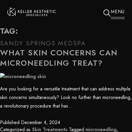
MENU
TAG:
SANDY SPRINGS MEDSPA
WHAT SKIN CONCERNS CAN
MICRONEEDLING TREAT?
Are you looking for a versatile treatment that can address multiple
skin concerns simultaneously? Look no further than microneedling,
a revolutionary procedure that has…
Published
December 4, 2024
Categorized as
Skin Treatments
Tagged
microneedling
,