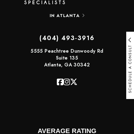
IN ATLANTA
(404) 493-3916
SCHEDULE A CONSULT
5555 Peachtree Dunwoody Rd
Suite 135
Atlanta, GA 30342
AVERAGE RATING