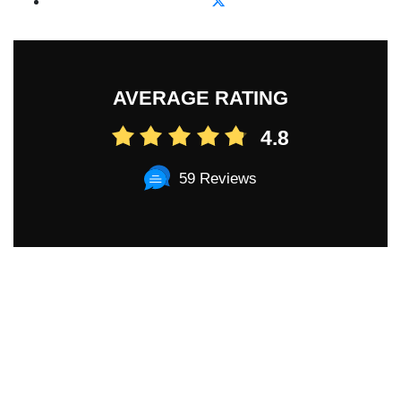
AVERAGE RATING
4.8
59 Reviews