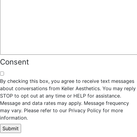
Consent
By checking this box, you agree to receive text messages
about conversations from Keller Aesthetics. You may reply
STOP to opt out at any time or HELP for assistance.
Message and data rates may apply. Message frequency
may vary. Please refer to our Privacy Policy for more
information.