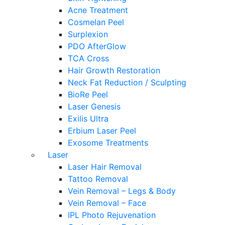
Acne Treatment
Cosmelan Peel
Surplexion
PDO AfterGlow
TCA Cross
Hair Growth Restoration
Neck Fat Reduction / Sculpting
BioRe Peel
Laser Genesis
Exilis Ultra
Erbium Laser Peel
Exosome Treatments
Laser
Laser Hair Removal
Tattoo Removal
Vein Removal – Legs & Body
Vein Removal – Face
IPL Photo Rejuvenation