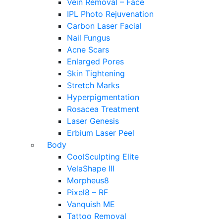
Vein Removal – Face
IPL Photo Rejuvenation
Carbon Laser Facial
Nail Fungus
Acne Scars
Enlarged Pores
Skin Tightening
Stretch Marks
Hyperpigmentation
Rosacea Treatment
Laser Genesis
Erbium Laser Peel
Body
CoolSculpting Elite
VelaShape III
Morpheus8
Pixel8 – RF
Vanquish ME
Tattoo Removal