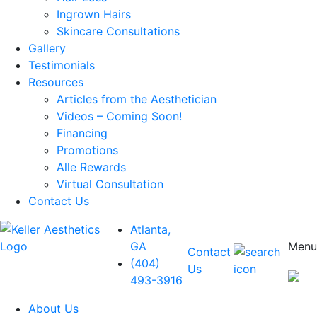
Ingrown Hairs
Skincare Consultations
Gallery
Testimonials
Resources
Articles from the Aesthetician
Videos – Coming Soon!
Financing
Promotions
Alle Rewards
Virtual Consultation
Contact Us
Atlanta,
GA
Menu
Contact
(404)
Us
493-3916
About Us