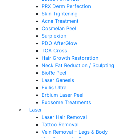
PRX Derm Perfection
Skin Tightening
Acne Treatment
Cosmelan Peel
Surplexion
PDO AfterGlow
TCA Cross
Hair Growth Restoration
Neck Fat Reduction / Sculpting
BioRe Peel
Laser Genesis
Exilis Ultra
Erbium Laser Peel
Exosome Treatments
Laser
Laser Hair Removal
Tattoo Removal
Vein Removal – Legs & Body