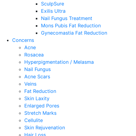
SculpSure
Exilis Ultra
Nail Fungus Treatment
Mons Pubis Fat Reduction
Gynecomastia Fat Reduction
Concerns
Acne
Rosacea
Hyperpigmentation / Melasma
Nail Fungus
Acne Scars
Veins
Fat Reduction
Skin Laxity
Enlarged Pores
Stretch Marks
Cellulite
Skin Rejuvenation
Hair Loss