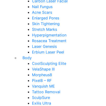
Carbon Laser Facial
Nail Fungus
Acne Scars
Enlarged Pores
Skin Tightening
Stretch Marks
Hyperpigmentation
Rosacea Treatment
Laser Genesis
Erbium Laser Peel
Body
CoolSculpting Elite
VelaShape III
Morpheus8
Pixel8 – RF
Vanquish ME
Tattoo Removal
SculpSure
Exilis Ultra