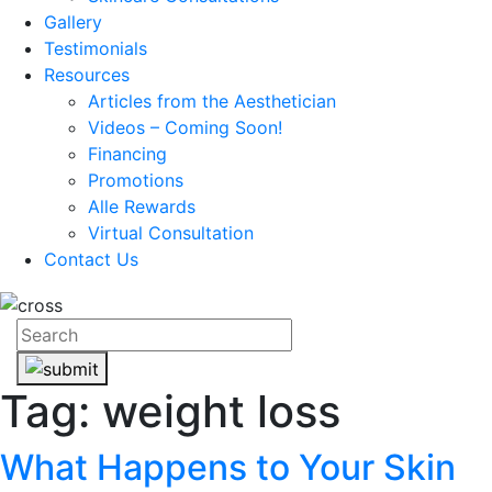
Gallery
Testimonials
Resources
Articles from the Aesthetician
Videos – Coming Soon!
Financing
Promotions
Alle Rewards
Virtual Consultation
Contact Us
Tag:
weight loss
What Happens to Your Skin