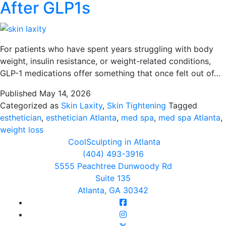
After GLP1s
For patients who have spent years struggling with body
weight, insulin resistance, or weight-related conditions,
GLP-1 medications offer something that once felt out of…
Published
May 14, 2026
Categorized as
Skin Laxity
,
Skin Tightening
Tagged
esthetician
,
esthetician Atlanta
,
med spa
,
med spa Atlanta
,
weight loss
CoolSculpting in Atlanta
(404) 493-3916
5555 Peachtree Dunwoody Rd
Suite 135
Atlanta, GA 30342