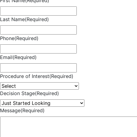
First Name
(Required)
Last Name
(Required)
Phone
(Required)
Email
(Required)
Procedure of Interest
(Required)
Decision Stage
(Required)
Message
(Required)