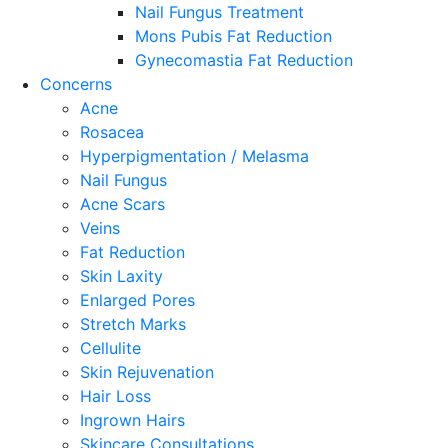
Nail Fungus Treatment
Mons Pubis Fat Reduction
Gynecomastia Fat Reduction
Concerns
Acne
Rosacea
Hyperpigmentation / Melasma
Nail Fungus
Acne Scars
Veins
Fat Reduction
Skin Laxity
Enlarged Pores
Stretch Marks
Cellulite
Skin Rejuvenation
Hair Loss
Ingrown Hairs
Skincare Consultations