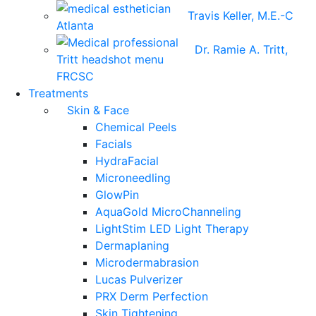
Travis Keller, M.E.-C
Dr. Ramie A. Tritt,
FRCSC
Treatments
Skin & Face
Chemical Peels
Facials
HydraFacial
Microneedling
GlowPin
AquaGold MicroChanneling
LightStim LED Light Therapy
Dermaplaning
Microdermabrasion
Lucas Pulverizer
PRX Derm Perfection
Skin Tightening