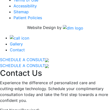
Accessibility
Sitemap
Patient Policies
Website Design by
Gallery
Contact
SCHEDULE A CONSULT
SCHEDULE A CONSULT
Contact Us
Experience the difference of personalized care and
cutting-edge technology. Schedule your complimentary
consultation today and take the first step towards a more
confident you.