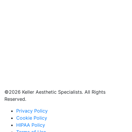
©
2026 Keller Aesthetic Specialists. All Rights
Reserved.
Privacy Policy
Cookie Policy
HIPAA Policy
Terms of Use