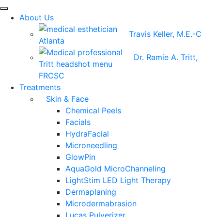
About Us
Travis Keller, M.E.-C
Dr. Ramie A. Tritt,
FRCSC
Treatments
Skin & Face
Chemical Peels
Facials
HydraFacial
Microneedling
GlowPin
AquaGold MicroChanneling
LightStim LED Light Therapy
Dermaplaning
Microdermabrasion
Lucas Pulverizer