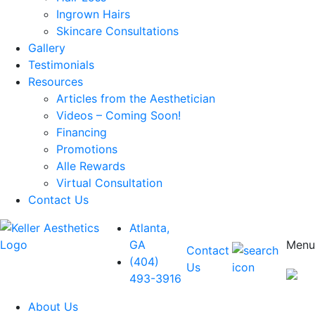
Ingrown Hairs
Skincare Consultations
Gallery
Testimonials
Resources
Articles from the Aesthetician
Videos – Coming Soon!
Financing
Promotions
Alle Rewards
Virtual Consultation
Contact Us
Atlanta,
GA
Menu
Contact
(404)
Us
493-3916
About Us