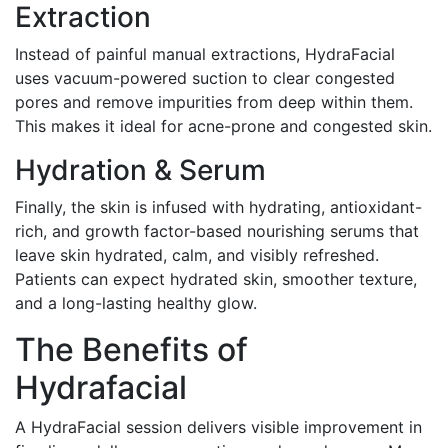
Extraction
Instead of painful manual extractions, HydraFacial
uses vacuum-powered suction to clear congested
pores and remove impurities from deep within them.
This makes it ideal for acne-prone and congested skin.
Hydration & Serum
Finally, the skin is infused with hydrating, antioxidant-
rich, and growth factor-based nourishing serums that
leave skin hydrated, calm, and visibly refreshed.
Patients can expect hydrated skin, smoother texture,
and a long-lasting healthy glow.
The Benefits of
Hydrafacial
A HydraFacial session delivers visible improvement in