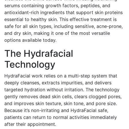
serums containing growth factors, peptides, and
antioxidant-rich ingredients that support skin proteins
essential to healthy skin. This effective treatment is
safe for all skin types, including sensitive, acne-prone,
and dry skin, making it one of the most versatile
options available today.
The Hydrafacial
Technology
HydraFacial work relies on a multi-step system that
deeply cleanses, extracts impurities, and delivers
targeted hydration without irritation. The technology
gently removes dead skin cells, clears clogged pores,
and improves skin texture, skin tone, and pore size.
Because it’s non-irritating and HydraFacial safe,
patients can return to normal activities immediately
after their appointment.