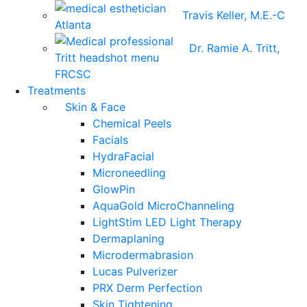
Travis Keller, M.E.-C
Dr. Ramie A. Tritt,
FRCSC
Treatments
Skin & Face
Chemical Peels
Facials
HydraFacial
Microneedling
GlowPin
AquaGold MicroChanneling
LightStim LED Light Therapy
Dermaplaning
Microdermabrasion
Lucas Pulverizer
PRX Derm Perfection
Skin Tightening