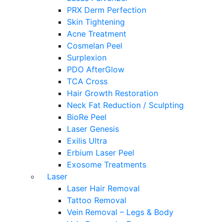
PRX Derm Perfection
Skin Tightening
Acne Treatment
Cosmelan Peel
Surplexion
PDO AfterGlow
TCA Cross
Hair Growth Restoration
Neck Fat Reduction / Sculpting
BioRe Peel
Laser Genesis
Exilis Ultra
Erbium Laser Peel
Exosome Treatments
Laser
Laser Hair Removal
Tattoo Removal
Vein Removal – Legs & Body