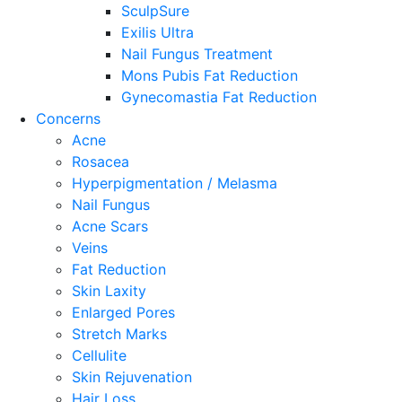
SculpSure
Exilis Ultra
Nail Fungus Treatment
Mons Pubis Fat Reduction
Gynecomastia Fat Reduction
Concerns
Acne
Rosacea
Hyperpigmentation / Melasma
Nail Fungus
Acne Scars
Veins
Fat Reduction
Skin Laxity
Enlarged Pores
Stretch Marks
Cellulite
Skin Rejuvenation
Hair Loss