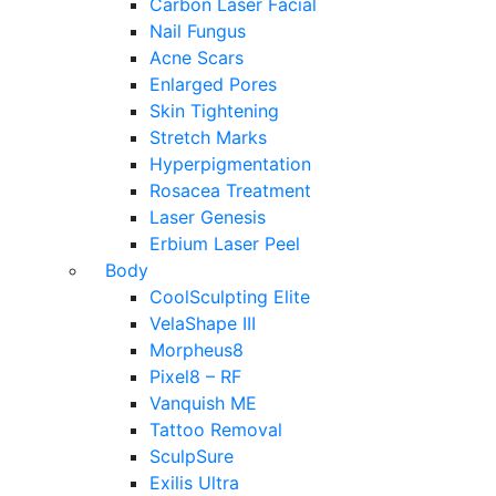
Carbon Laser Facial
Nail Fungus
Acne Scars
Enlarged Pores
Skin Tightening
Stretch Marks
Hyperpigmentation
Rosacea Treatment
Laser Genesis
Erbium Laser Peel
Body
CoolSculpting Elite
VelaShape III
Morpheus8
Pixel8 – RF
Vanquish ME
Tattoo Removal
SculpSure
Exilis Ultra