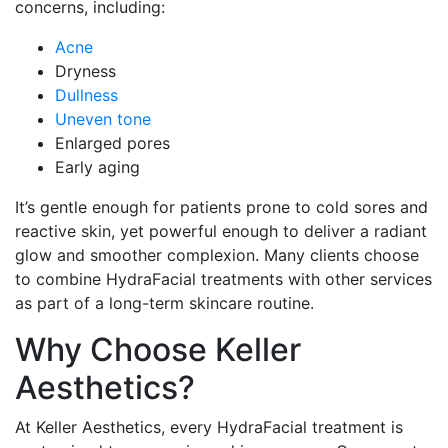
concerns, including:
Acne
Dryness
Dullness
Uneven tone
Enlarged pores
Early aging
It’s gentle enough for patients prone to cold sores and
reactive skin, yet powerful enough to deliver a radiant
glow and smoother complexion. Many clients choose
to combine HydraFacial treatments with other services
as part of a long-term skincare routine.
Why Choose Keller
Aesthetics?
At Keller Aesthetics, every HydraFacial treatment is