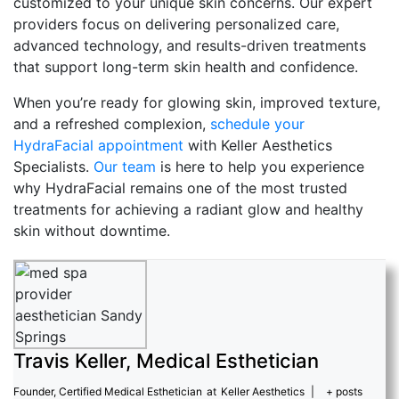
customized to your unique skin concerns. Our expert
providers focus on delivering personalized care,
advanced technology, and results-driven treatments
that support long-term skin health and confidence.
When you’re ready for glowing skin, improved texture,
and a refreshed complexion,
schedule your
HydraFacial appointment
with Keller Aesthetics
Specialists.
Our team
is here to help you experience
why HydraFacial remains one of the most trusted
treatments for achieving a radiant glow and healthy
skin without downtime.
Travis Keller, Medical Esthetician
Founder, Certified Medical Esthetician
at
Keller Aesthetics
|
+ posts