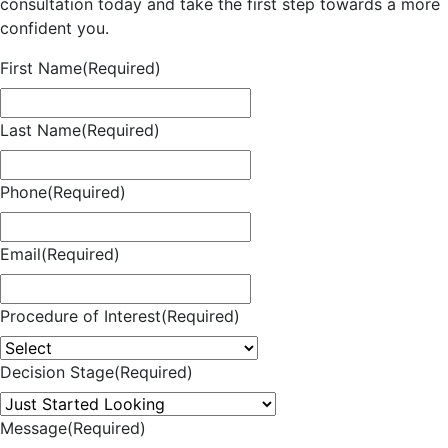
consultation today and take the first step towards a more
confident you.
First Name
(Required)
Last Name
(Required)
Phone
(Required)
Email
(Required)
Procedure of Interest
(Required)
Decision Stage
(Required)
Message
(Required)