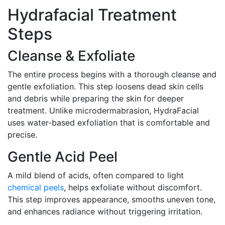
Hydrafacial Treatment
Steps
Cleanse & Exfoliate
The entire process begins with a thorough cleanse and
gentle exfoliation. This step loosens dead skin cells
and debris while preparing the skin for deeper
treatment. Unlike microdermabrasion, HydraFacial
uses water-based exfoliation that is comfortable and
precise.
Gentle Acid Peel
A mild blend of acids, often compared to light
chemical peels
, helps exfoliate without discomfort.
This step improves appearance, smooths uneven tone,
and enhances radiance without triggering irritation.