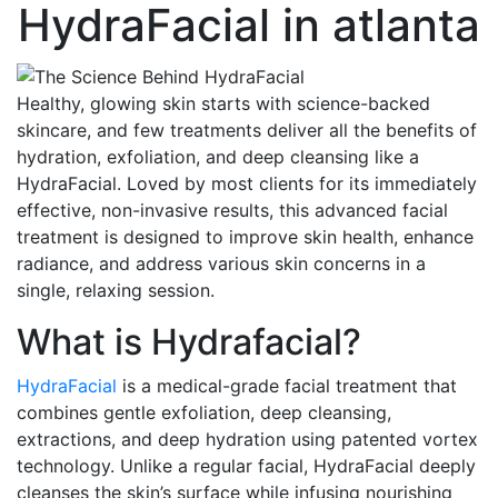
HydraFacial
in atlanta
Healthy, glowing skin starts with science-backed
skincare, and few treatments deliver all the benefits of
hydration, exfoliation, and deep cleansing like a
HydraFacial. Loved by most clients for its immediately
effective, non-invasive results, this advanced facial
treatment is designed to improve skin health, enhance
radiance, and address various skin concerns in a
single, relaxing session.
What is Hydrafacial?
HydraFacial
is a medical-grade facial treatment that
combines gentle exfoliation, deep cleansing,
extractions, and deep hydration using patented vortex
technology. Unlike a regular facial, HydraFacial deeply
cleanses the skin’s surface while infusing nourishing