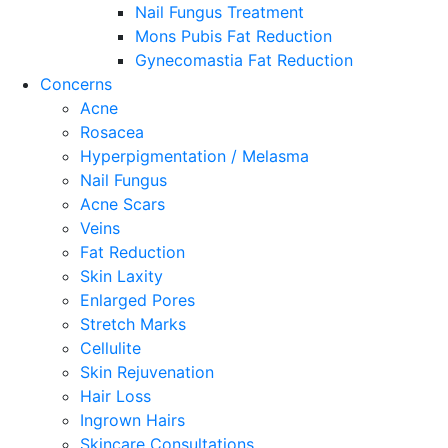
Nail Fungus Treatment
Mons Pubis Fat Reduction
Gynecomastia Fat Reduction
Concerns
Acne
Rosacea
Hyperpigmentation / Melasma
Nail Fungus
Acne Scars
Veins
Fat Reduction
Skin Laxity
Enlarged Pores
Stretch Marks
Cellulite
Skin Rejuvenation
Hair Loss
Ingrown Hairs
Skincare Consultations