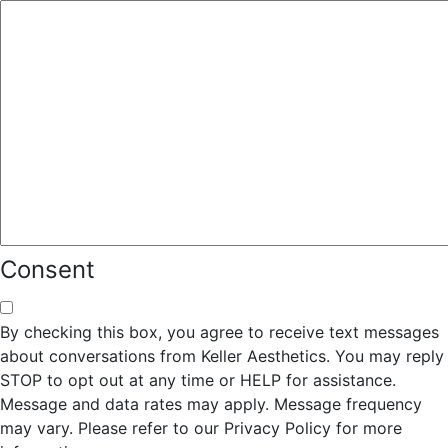
Consent
By checking this box, you agree to receive text messages
about conversations from Keller Aesthetics. You may reply
STOP to opt out at any time or HELP for assistance.
Message and data rates may apply. Message frequency
may vary. Please refer to our Privacy Policy for more