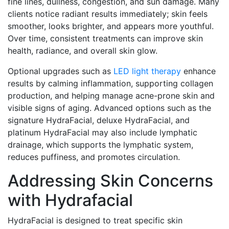
fine lines, dullness, congestion, and sun damage. Many
clients notice radiant results immediately; skin feels
smoother, looks brighter, and appears more youthful.
Over time, consistent treatments can improve skin
health, radiance, and overall skin glow.
Optional upgrades such as
LED light therapy
enhance
results by calming inflammation, supporting collagen
production, and helping manage acne-prone skin and
visible signs of aging. Advanced options such as the
signature HydraFacial, deluxe HydraFacial, and
platinum HydraFacial may also include lymphatic
drainage, which supports the lymphatic system,
reduces puffiness, and promotes circulation.
Addressing Skin Concerns
with Hydrafacial
HydraFacial is designed to treat specific skin