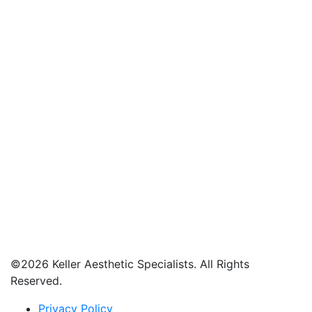
©
2026 Keller Aesthetic Specialists. All Rights
Reserved.
Privacy Policy