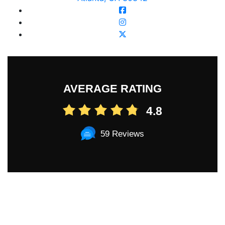
AVERAGE RATING
4.8
59 Reviews