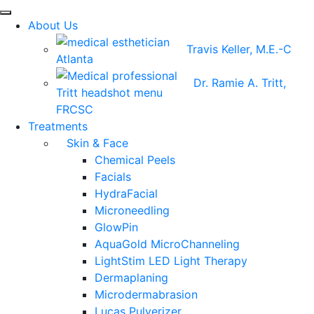
About Us
Travis Keller, M.E.-C
Dr. Ramie A. Tritt,
FRCSC
Treatments
Skin & Face
Chemical Peels
Facials
HydraFacial
Microneedling
GlowPin
AquaGold MicroChanneling
LightStim LED Light Therapy
Dermaplaning
Microdermabrasion
Lucas Pulverizer