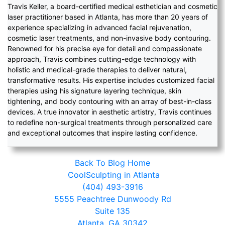
Travis Keller, a board-certified medical esthetician and cosmetic
laser practitioner based in Atlanta, has more than 20 years of
experience specializing in advanced facial rejuvenation,
cosmetic laser treatments, and non-invasive body contouring.
Renowned for his precise eye for detail and compassionate
approach, Travis combines cutting-edge technology with
holistic and medical-grade therapies to deliver natural,
transformative results. His expertise includes customized facial
therapies using his signature layering technique, skin
tightening, and body contouring with an array of best-in-class
devices. A true innovator in aesthetic artistry, Travis continues
to redefine non-surgical treatments through personalized care
and exceptional outcomes that inspire lasting confidence.
Back To Blog Home
CoolSculpting in Atlanta
(404) 493-3916
5555 Peachtree Dunwoody Rd
Suite 135
Atlanta, GA 30342