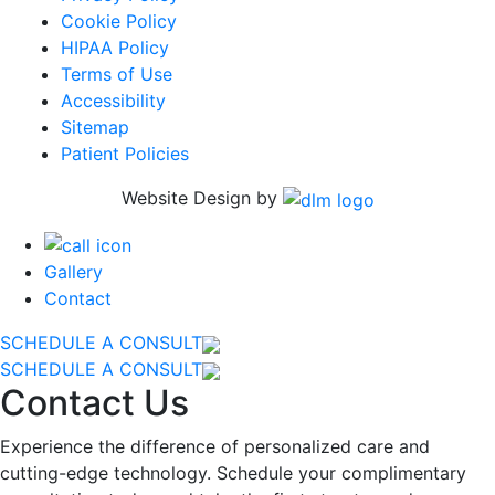
Cookie Policy
HIPAA Policy
Terms of Use
Accessibility
Sitemap
Patient Policies
Website Design by
Gallery
Contact
SCHEDULE A CONSULT
SCHEDULE A CONSULT
Contact Us
Experience the difference of personalized care and
cutting-edge technology. Schedule your complimentary