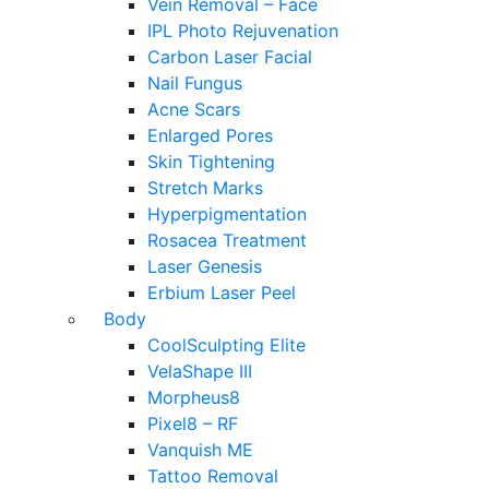
Vein Removal – Face
IPL Photo Rejuvenation
Carbon Laser Facial
Nail Fungus
Acne Scars
Enlarged Pores
Skin Tightening
Stretch Marks
Hyperpigmentation
Rosacea Treatment
Laser Genesis
Erbium Laser Peel
Body
CoolSculpting Elite
VelaShape III
Morpheus8
Pixel8 – RF
Vanquish ME
Tattoo Removal