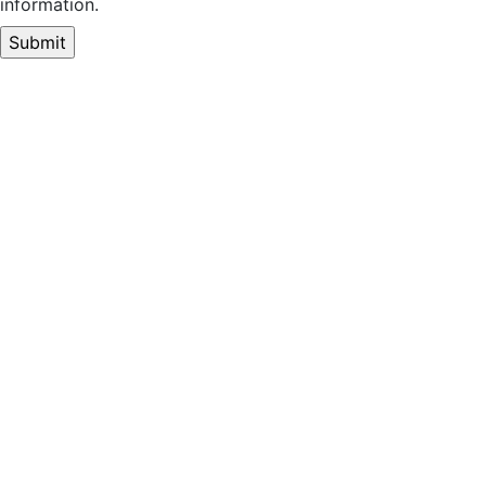
information.