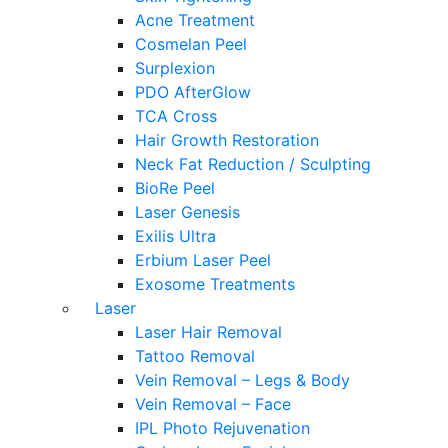
Acne Treatment
Cosmelan Peel
Surplexion
PDO AfterGlow
TCA Cross
Hair Growth Restoration
Neck Fat Reduction / Sculpting
BioRe Peel
Laser Genesis
Exilis Ultra
Erbium Laser Peel
Exosome Treatments
Laser
Laser Hair Removal
Tattoo Removal
Vein Removal – Legs & Body
Vein Removal – Face
IPL Photo Rejuvenation