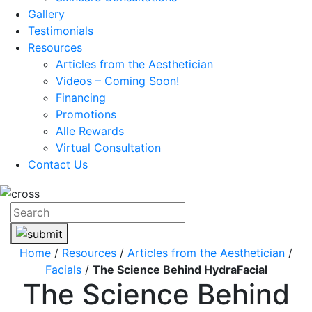
Gallery
Testimonials
Resources
Articles from the Aesthetician
Videos – Coming Soon!
Financing
Promotions
Alle Rewards
Virtual Consultation
Contact Us
Home
/
Resources
/
Articles from the Aesthetician
/
Facials
/
The Science Behind HydraFacial
The Science Behind