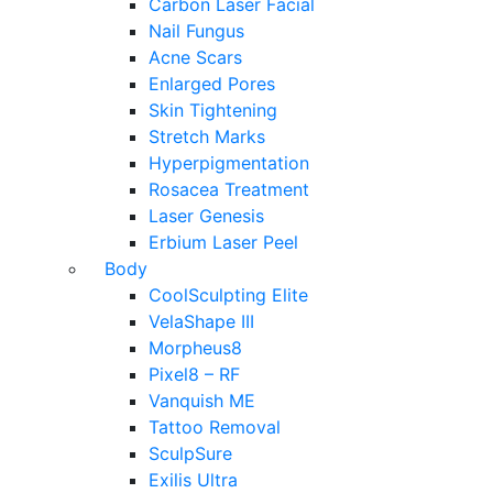
Carbon Laser Facial
Nail Fungus
Acne Scars
Enlarged Pores
Skin Tightening
Stretch Marks
Hyperpigmentation
Rosacea Treatment
Laser Genesis
Erbium Laser Peel
Body
CoolSculpting Elite
VelaShape III
Morpheus8
Pixel8 – RF
Vanquish ME
Tattoo Removal
SculpSure
Exilis Ultra