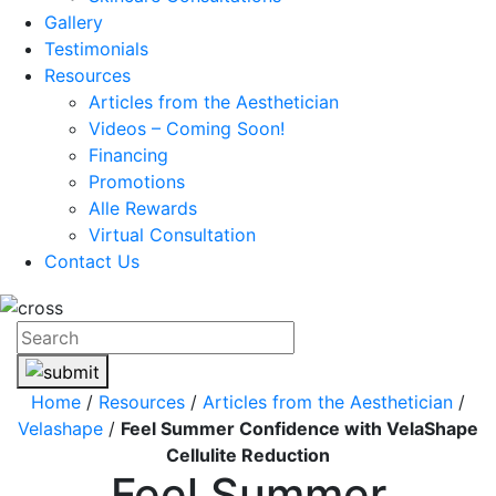
Gallery
Testimonials
Resources
Articles from the Aesthetician
Videos – Coming Soon!
Financing
Promotions
Alle Rewards
Virtual Consultation
Contact Us
Home
/
Resources
/
Articles from the Aesthetician
/
Velashape
/
Feel Summer Confidence with VelaShape
Cellulite Reduction
Feel Summer