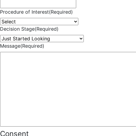
Procedure of Interest
(Required)
Decision Stage
(Required)
Message
(Required)
Consent