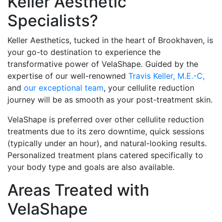
Keller Aesthetic
Specialists?
Keller Aesthetics, tucked in the heart of Brookhaven, is
your go-to destination to experience the
transformative power of VelaShape. Guided by the
expertise of our well-renowned
Travis Keller, M.E.-C,
and
our exceptional team
, your cellulite reduction
journey will be as smooth as your post-treatment skin.
VelaShape is preferred over other cellulite reduction
treatments due to its zero downtime, quick sessions
(typically under an hour), and natural-looking results.
Personalized treatment plans catered specifically to
your body type and goals are also available.
Areas Treated with
VelaShape