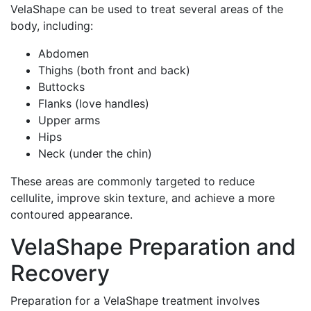
VelaShape can be used to treat several areas of the
body, including:
Abdomen
Thighs (both front and back)
Buttocks
Flanks (love handles)
Upper arms
Hips
Neck (under the chin)
These areas are commonly targeted to reduce
cellulite, improve skin texture, and achieve a more
contoured appearance.
VelaShape Preparation and
Recovery
Preparation for a VelaShape treatment involves