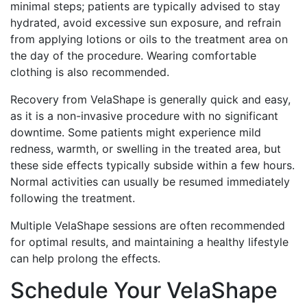
minimal steps; patients are typically advised to stay
hydrated, avoid excessive sun exposure, and refrain
from applying lotions or oils to the treatment area on
the day of the procedure. Wearing comfortable
clothing is also recommended.
Recovery from VelaShape is generally quick and easy,
as it is a non-invasive procedure with no significant
downtime. Some patients might experience mild
redness, warmth, or swelling in the treated area, but
these side effects typically subside within a few hours.
Normal activities can usually be resumed immediately
following the treatment.
Multiple VelaShape sessions are often recommended
for optimal results, and maintaining a healthy lifestyle
can help prolong the effects.
Schedule Your VelaShape