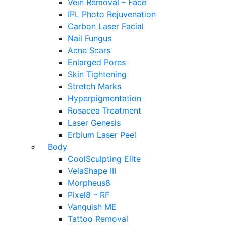
Vein Removal – Face
IPL Photo Rejuvenation
Carbon Laser Facial
Nail Fungus
Acne Scars
Enlarged Pores
Skin Tightening
Stretch Marks
Hyperpigmentation
Rosacea Treatment
Laser Genesis
Erbium Laser Peel
Body
CoolSculpting Elite
VelaShape III
Morpheus8
Pixel8 – RF
Vanquish ME
Tattoo Removal