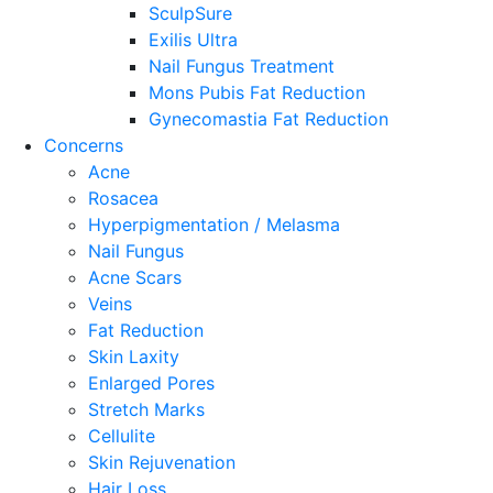
SculpSure
Exilis Ultra
Nail Fungus Treatment
Mons Pubis Fat Reduction
Gynecomastia Fat Reduction
Concerns
Acne
Rosacea
Hyperpigmentation / Melasma
Nail Fungus
Acne Scars
Veins
Fat Reduction
Skin Laxity
Enlarged Pores
Stretch Marks
Cellulite
Skin Rejuvenation
Hair Loss