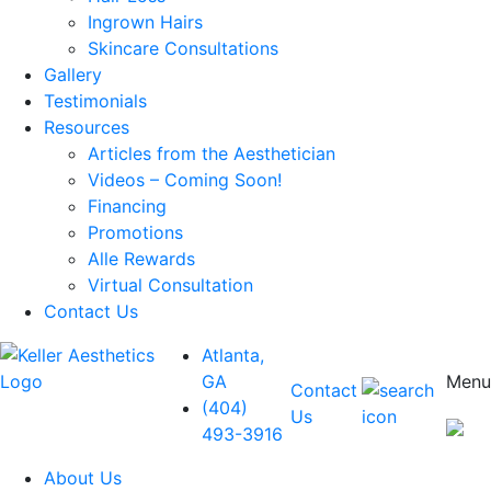
Ingrown Hairs
Skincare Consultations
Gallery
Testimonials
Resources
Articles from the Aesthetician
Videos – Coming Soon!
Financing
Promotions
Alle Rewards
Virtual Consultation
Contact Us
Atlanta,
GA
Menu
Contact
(404)
Us
493-3916
About Us