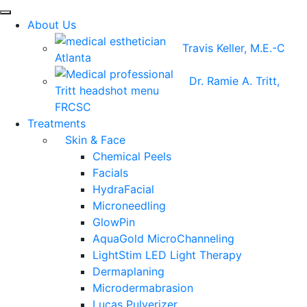
About Us
Travis Keller, M.E.-C
Dr. Ramie A. Tritt,
FRCSC
Treatments
Skin & Face
Chemical Peels
Facials
HydraFacial
Microneedling
GlowPin
AquaGold MicroChanneling
LightStim LED Light Therapy
Dermaplaning
Microdermabrasion
Lucas Pulverizer