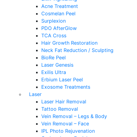
Acne Treatment
Cosmelan Peel
Surplexion
PDO AfterGlow
TCA Cross
Hair Growth Restoration
Neck Fat Reduction / Sculpting
BioRe Peel
Laser Genesis
Exilis Ultra
Erbium Laser Peel
Exosome Treatments
Laser
Laser Hair Removal
Tattoo Removal
Vein Removal – Legs & Body
Vein Removal – Face
IPL Photo Rejuvenation