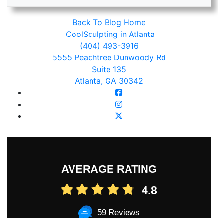
Back To Blog Home
CoolSculpting in Atlanta
(404) 493-3916
5555 Peachtree Dunwoody Rd
Suite 135
Atlanta, GA 30342
AVERAGE RATING
4.8
59 Reviews