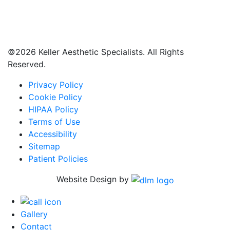
©
2026 Keller Aesthetic Specialists. All Rights
Reserved.
Privacy Policy
Cookie Policy
HIPAA Policy
Terms of Use
Accessibility
Sitemap
Patient Policies
Website Design by
Gallery
Contact