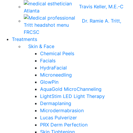
Travis Keller, M.E.-C
Dr. Ramie A. Tritt,
FRCSC
Treatments
Skin & Face
Chemical Peels
Facials
HydraFacial
Microneedling
GlowPin
AquaGold MicroChanneling
LightStim LED Light Therapy
Dermaplaning
Microdermabrasion
Lucas Pulverizer
PRX Derm Perfection
Skin Tightening