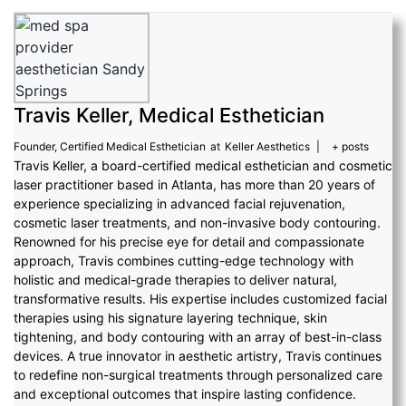
Travis Keller, Medical Esthetician
Founder, Certified Medical Esthetician
at
Keller Aesthetics
|
+ posts
Travis Keller, a board-certified medical esthetician and cosmetic
laser practitioner based in Atlanta, has more than 20 years of
experience specializing in advanced facial rejuvenation,
cosmetic laser treatments, and non-invasive body contouring.
Renowned for his precise eye for detail and compassionate
approach, Travis combines cutting-edge technology with
holistic and medical-grade therapies to deliver natural,
transformative results. His expertise includes customized facial
therapies using his signature layering technique, skin
tightening, and body contouring with an array of best-in-class
devices. A true innovator in aesthetic artistry, Travis continues
to redefine non-surgical treatments through personalized care
and exceptional outcomes that inspire lasting confidence.