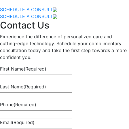
SCHEDULE A CONSULT
SCHEDULE A CONSULT
Contact Us
Experience the difference of personalized care and
cutting-edge technology. Schedule your complimentary
consultation today and take the first step towards a more
confident you.
First Name
(Required)
Last Name
(Required)
Phone
(Required)
Email
(Required)