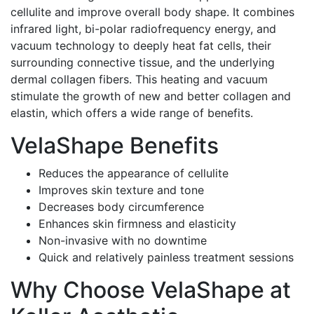
cellulite and improve overall body shape. It combines
infrared light, bi-polar radiofrequency energy, and
vacuum technology to deeply heat fat cells, their
surrounding connective tissue, and the underlying
dermal collagen fibers. This heating and vacuum
stimulate the growth of new and better collagen and
elastin, which offers a wide range of benefits.
VelaShape Benefits
Reduces the appearance of cellulite
Improves skin texture and tone
Decreases body circumference
Enhances skin firmness and elasticity
Non-invasive with no downtime
Quick and relatively painless treatment sessions
Why Choose VelaShape at