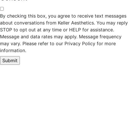
By checking this box, you agree to receive text messages
about conversations from Keller Aesthetics. You may reply
STOP to opt out at any time or HELP for assistance.
Message and data rates may apply. Message frequency
may vary. Please refer to our Privacy Policy for more
information.