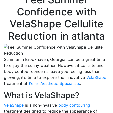
Confidence with
VelaShape Cellulite
Reduction
in atlanta
Summer in Brookhaven, Georgia, can be a great time
to enjoy the sunny weather. However, if cellulite and
body contour concerns leave you feeling less than
glowing, it’s time to explore the innovative
VelaShape
treatment at
Keller Aesthetic Specialists
.
What is VelaShape?
VelaShape
is a non-invasive
body contouring
treatment designed to reduce the appearance of