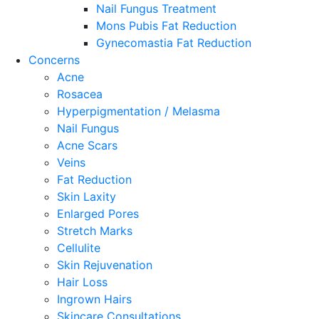
Nail Fungus Treatment
Mons Pubis Fat Reduction
Gynecomastia Fat Reduction
Concerns
Acne
Rosacea
Hyperpigmentation / Melasma
Nail Fungus
Acne Scars
Veins
Fat Reduction
Skin Laxity
Enlarged Pores
Stretch Marks
Cellulite
Skin Rejuvenation
Hair Loss
Ingrown Hairs
Skincare Consultations