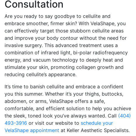
Consultation
Are you ready to say goodbye to cellulite and
embrace smoother, firmer skin? With VelaShape, you
can effectively target those stubborn cellulite areas
and improve your body contour without the need for
invasive surgery. This advanced treatment uses a
combination of infrared light, bi-polar radiofrequency
energy, and vacuum technology to deeply heat and
stimulate your skin, promoting collagen growth and
reducing cellulite’s appearance.
It’s time to banish cellulite and embrace a confident
you this summer. Whether it’s your thighs, buttocks,
abdomen, or arms, VelaShape offers a safe,
comfortable, and efficient solution to help you achieve
the sleek, toned look you’ve always wanted. Call
(404)
493-3916
or visit our website to
schedule your
VelaShape appointment
at Keller Aesthetic Specialists.