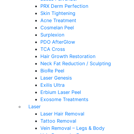
PRX Derm Perfection
Skin Tightening
Acne Treatment
Cosmelan Peel
Surplexion
PDO AfterGlow
TCA Cross
Hair Growth Restoration
Neck Fat Reduction / Sculpting
BioRe Peel
Laser Genesis
Exilis Ultra
Erbium Laser Peel
Exosome Treatments
Laser
Laser Hair Removal
Tattoo Removal
Vein Removal – Legs & Body